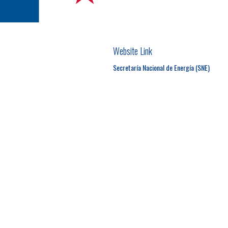
Website Link
Secretaría Nacional de Energía (SNE)