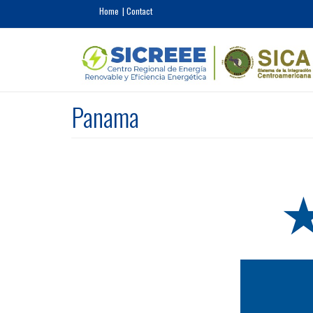
Skip to main content
Home
Contact
Panama