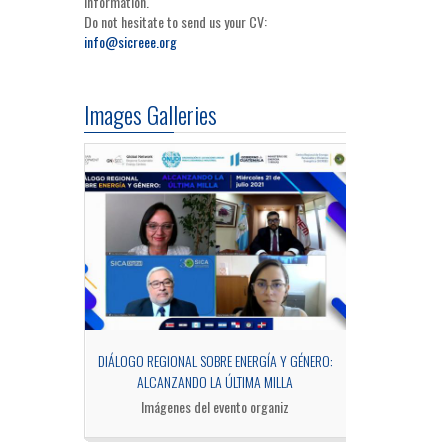
information.
Do not hesitate to send us your CV:
info@sicreee.org
Images Galleries
OCESS OF MRV
DIÁLOGO REGIONAL SOBRE ENERGÍA Y GÉNERO:
SIDE EV
ALCANZANDO LA ÚLTIMA MILLA
Fotogra
Imágenes del evento organiz