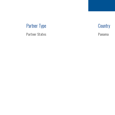
Partner Type
Country
Partner States
Panama