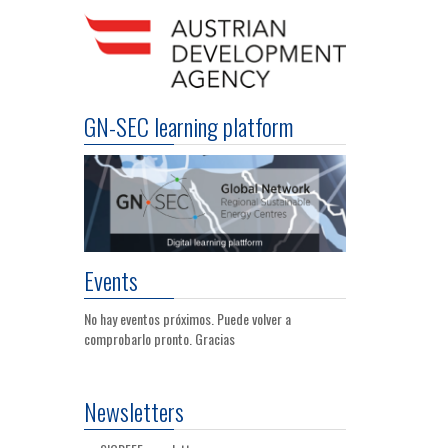
GN-SEC learning platform
Events
No hay eventos próximos. Puede volver a
comprobarlo pronto. Gracias
Newsletters