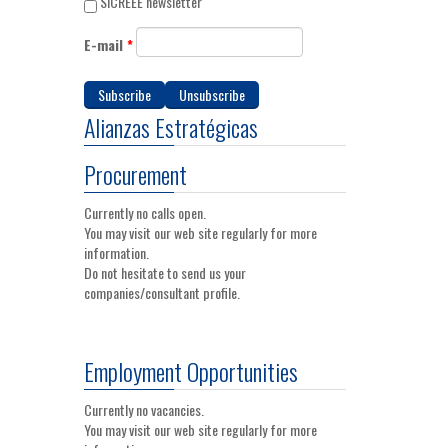
SICREEE newsletter
E-mail
*
Alianzas Estratégicas
Procurement
Currently no calls open.
You may visit our web site regularly for more
information.
Do not hesitate to send us your
companies/consultant profile.
Employment Opportunities
Currently no vacancies.
You may visit our web site regularly for more