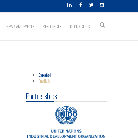
Search
NEWS AND EVENTS
RESOURCES
CONTACT US
Search
form
Español
English
Partnerships