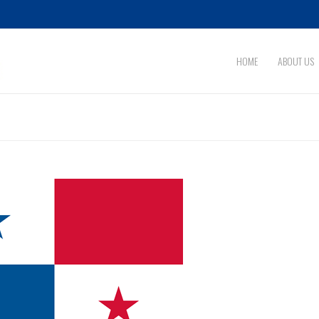
HOME
ABOUT US