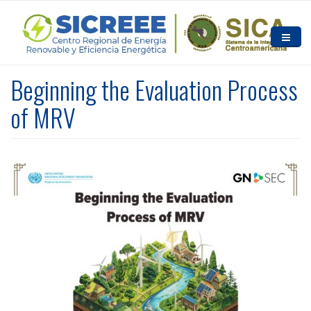
Skip to main content
HOME
Beginning the Evaluation Process
ABOUT US
of MRV
NEWS AND EVENTS
RESOURCES
CONTACT US