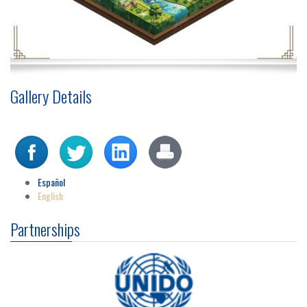
Gallery Details
Español
English
Partnerships