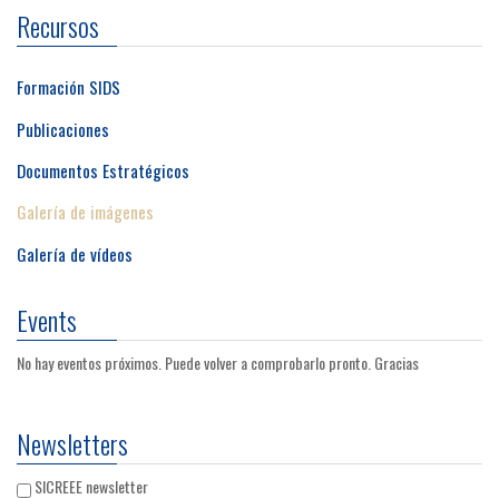
Recursos
Formación SIDS
Publicaciones
Documentos Estratégicos
Galería de imágenes
Galería de vídeos
Events
No hay eventos próximos. Puede volver a comprobarlo pronto. Gracias
Newsletters
SICREEE newsletter