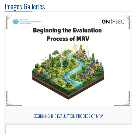
Images Galleries
BEGINNING THE EVALUATION PROCESS OF MRV