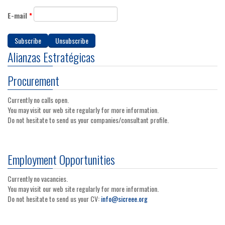
E-mail
*
Alianzas Estratégicas
Procurement
Currently no calls open.
You may visit our web site regularly for more information.
Do not hesitate to send us your companies/consultant profile.
Employment Opportunities
Currently no vacancies.
You may visit our web site regularly for more information.
Do not hesitate to send us your CV:
info@sicreee.org