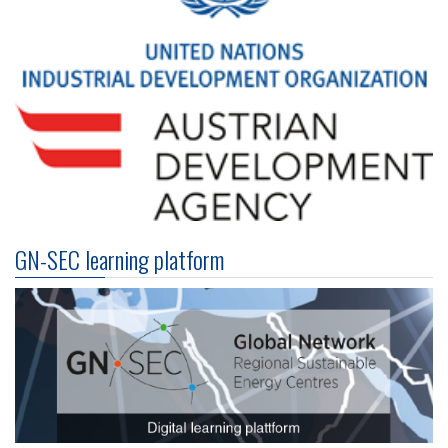
GN-SEC learning platform