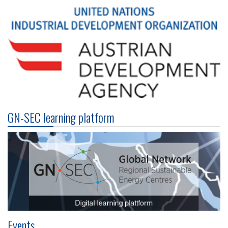
GN-SEC learning platform
Events