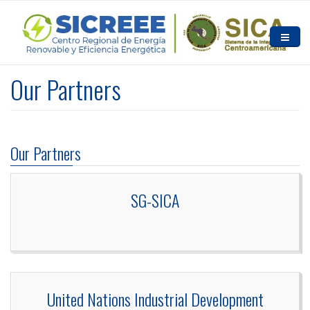
Skip to main content
HOME
Our Partners
ABOUT US
NEWS AND EVENTS
Our Partners
RESOURCES
CONTACT US
SG-SICA
United Nations Industrial Development