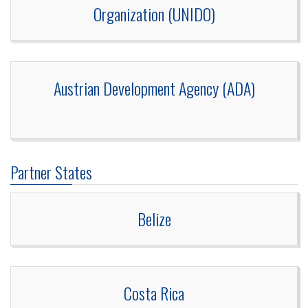
Organization (UNIDO)
Austrian Development Agency (ADA)
Partner States
Belize
Costa Rica