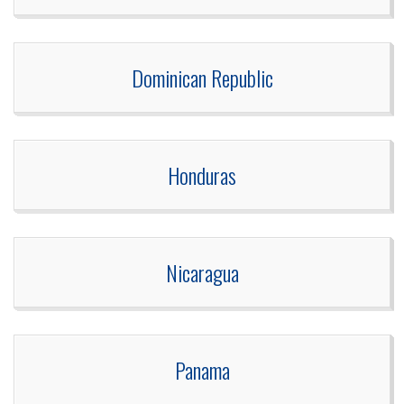
Dominican Republic
Honduras
Nicaragua
Panama