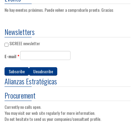
No hay eventos próximos. Puede volver a comprobarlo pronto. Gracias
Newsletters
SICREEE newsletter
E-mail
*
Alianzas Estratégicas
Procurement
Currently no calls open.
You may visit our web site regularly for more information.
Do not hesitate to send us your companies/consultant profile.