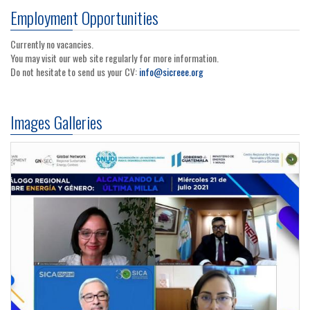
Employment Opportunities
Currently no vacancies.
You may visit our web site regularly for more information.
Do not hesitate to send us your CV:
info@sicreee.org
Images Galleries