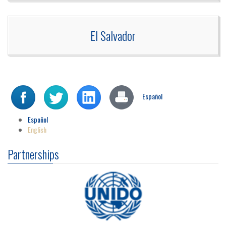
El Salvador
Español
Español
English
Partnerships