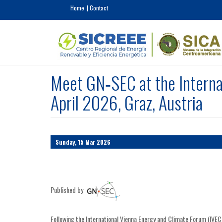
Skip to main content
Home
Contact
Meet GN‑SEC at the Interna
April 2026, Graz, Austria
Sunday, 15 Mar 2026
Published by
Following the International Vienna Energy and Climate Forum (IVEC