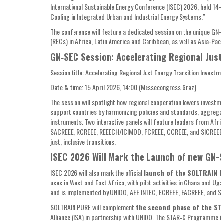
International Sustainable Energy Conference (ISEC) 2026, held 1
Cooling in Integrated Urban and Industrial Energy Systems.”
The conference will feature a dedicated session on the unique G
(RECs) in Africa, Latin America and Caribbean, as well as Asia-Pac
GN‑SEC Session: Accelerating Regional Jus
Session title: Accelerating Regional Just Energy Transition Investm
Date & time: 15 April 2026, 14:00 (Messecongress Graz)
The session will spotlight how regional cooperation lowers invest
support countries by harmonizing policies and standards, aggregat
instruments. Two interactive panels will feature leaders from A
SACREEE, RCREEE, REEECH/ICIMOD, PCREEE, CCREEE, and SICREEE/
just, inclusive transitions.
ISEC 2026 Will Mark the Launch of new GN
ISEC 2026 will also mark the official
launch of the SOLTRAIN
uses in West and East Africa, with pilot activities in Ghana and
and is implemented by UNIDO, AEE INTEC, ECREEE, EACREEE, and 
SOLTRAIN PURE will complement
the second phase of the S
Alliance (ISA) in partnership with UNIDO. The STAR‑C Programme 