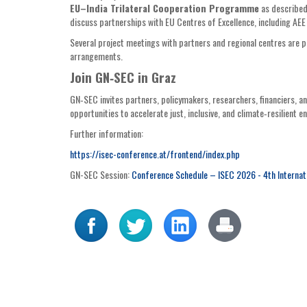
EU–India Trilateral Cooperation Programme
as described
discuss partnerships with EU Centres of Excellence, including AE
Several project meetings with partners and regional centres are
arrangements.
Join GN‑SEC in Graz
GN‑SEC invites partners, policymakers, researchers, financiers, an
opportunities to accelerate just, inclusive, and climate‑resilient e
Further information:
https://isec-conference.at/frontend/index.php
GN-SEC Session:
Conference Schedule – ISEC 2026 - 4th Internat