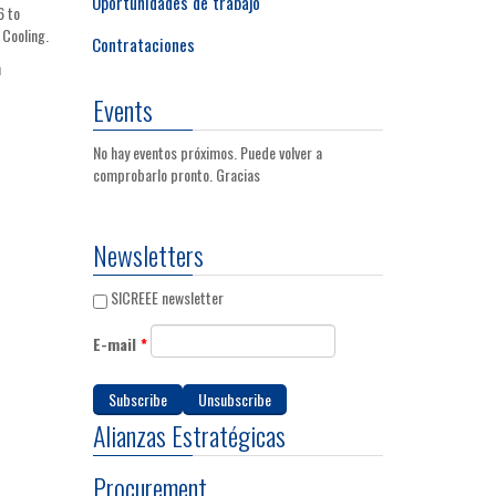
Oportunidades de trabajo
6 to
 Cooling.
Contrataciones
n
Events
No hay eventos próximos. Puede volver a
comprobarlo pronto. Gracias
Newsletters
SICREEE newsletter
E-mail
*
Alianzas Estratégicas
Procurement