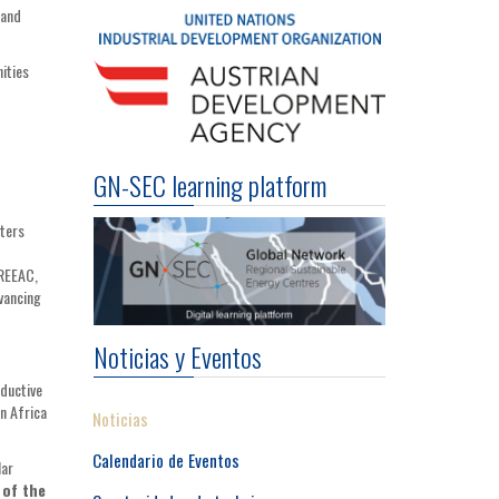
 and
ities
GN-SEC learning platform
nters
EREEAC,
vancing
Noticias y Eventos
oductive
n Africa
Noticias
Calendario de Eventos
lar
 of the