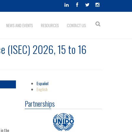
Search
NEWS AND EVENTS
RESOURCES
CONTACT US
Search
form
e (ISEC) 2026, 15 to 16
Español
English
Partnerships
in the