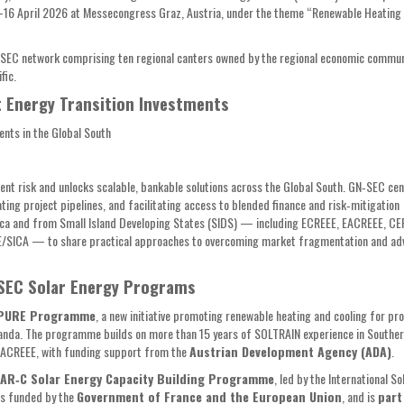
4–16 April 2026 at Messecongress Graz, Austria, under the theme “Renewable Heating
N-SEC network comprising ten regional canters owned by the regional economic commun
ific.
t Energy Transition Investments
ents in the Global South
ment risk and unlocks scalable, bankable solutions across the Global South. GN‑SEC ce
ing project pipelines, and facilitating access to blended finance and risk‑mitigation
frica and from Small Island Developing States (SIDS) — including ECREEE, EACREEE, C
SICA — to share practical approaches to overcoming market fragmentation and ad
-SEC Solar Energy Programs
 PURE Programme
, a new initiative promoting renewable heating and cooling for pr
 Uganda. The programme builds on more than 15 years of SOLTRAIN experience in Souther
SACREEE, with funding support from the
Austrian Development Agency (ADA)
.
TAR‑C Solar Energy Capacity Building Programme
, led by the International So
is funded by the
Government of France and the European Union
, and is
part