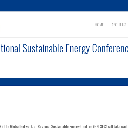
HOME
ABOUT US
tional Sustainable Energy Conferenc
F), the Global Network of Regional Sustainable Energy Centres (GN‑SEC) will take part 