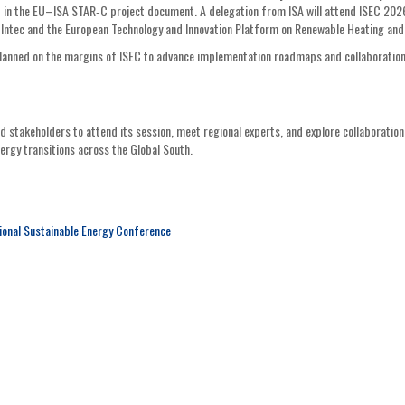
 in the EU–ISA STAR‑C project document. A delegation from ISA will attend ISEC 202
E Intec and the European Technology and Innovation Platform on Renewable Heating and
 planned on the margins of ISEC to advance implementation roadmaps and collaboratio
d stakeholders to attend its session, meet regional experts, and explore collaboration
nergy transitions across the Global South.
ional Sustainable Energy Conference