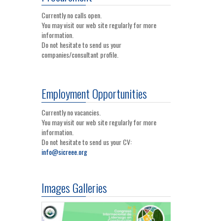
Currently no calls open.
You may visit our web site regularly for more
information.
Do not hesitate to send us your
companies/consultant profile.
Employment Opportunities
Currently no vacancies.
You may visit our web site regularly for more
information.
Do not hesitate to send us your CV:
info@sicreee.org
Images Galleries