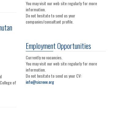
You may visit our web site regularly for more
information.
Do not hesitate to send us your
companies/consultant profile.
hutan
Employment Opportunities
Currently no vacancies.
You may visit our web site regularly for more
information.
Do not hesitate to send us your CV:
nd
info@sicreee.org
College of