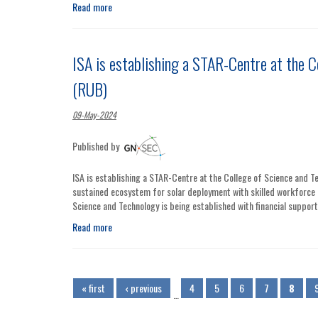
Read more
ISA is establishing a STAR-Centre at the C
(RUB)
09-May-2024
Published by
ISA is establishing a STAR-Centre at the College of Science and Te
sustained ecosystem for solar deployment with skilled workforce 
Science and Technology is being established with financial suppo
Read more
Pages
« first
‹ previous
4
5
6
7
8
…