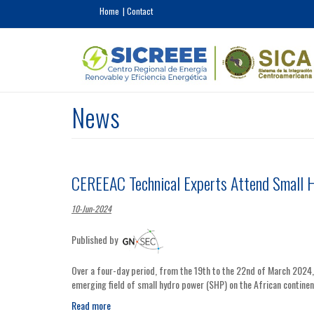
Skip to main content
Home
Contact
News
CEREEAC Technical Experts Attend Small 
10-Jun-2024
Published by
Over a four-day period, from the 19th to the 22nd of March 2024
emerging field of small hydro power (SHP) on the African continen
Read more