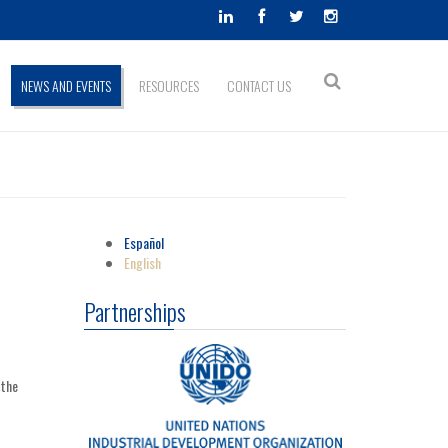
Search
NEWS AND EVENTS
RESOURCES
CONTACT US
Search
form
Español
English
Partnerships
 the