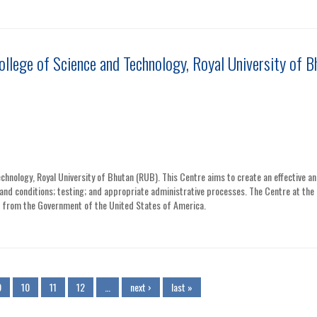
ollege of Science and Technology, Royal University of B
chnology, Royal University of Bhutan (RUB). This Centre aims to create an effective a
and conditions; testing; and appropriate administrative processes. The Centre at the 
rt from the Government of the United States of America.
9
10
11
12
…
next ›
last »