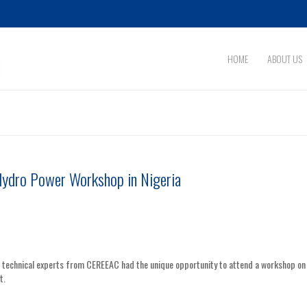
HOME
ABOUT US
Hydro Power Workshop in Nigeria
, technical experts from CEREEAC had the unique opportunity to attend a workshop on
t.