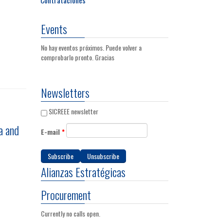
Events
No hay eventos próximos. Puede volver a
comprobarlo pronto. Gracias
Newsletters
SICREEE newsletter
a and
E-mail
*
Alianzas Estratégicas
Procurement
Currently no calls open.