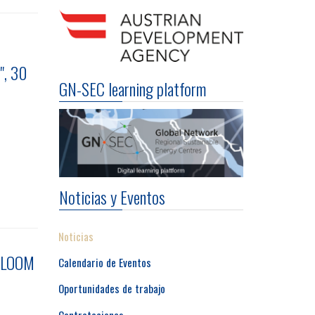
", 30
GN-SEC learning platform
Noticias y Eventos
Noticias
 BLOOM
Calendario de Eventos
Oportunidades de trabajo
Contrataciones