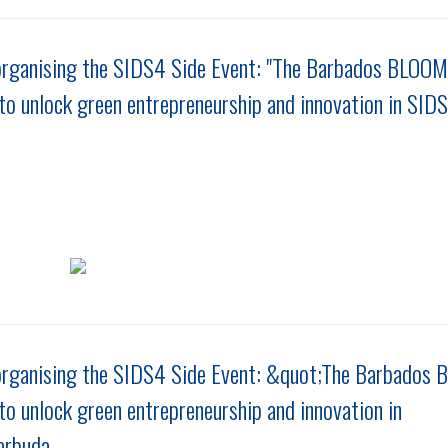
rganising the SIDS4 Side Event: "The Barbados BLOOM
to unlock green entrepreneurship and innovation in SIDS
organising the SIDS4 Side Event: &quot;The Barbados
to unlock green entrepreneurship and innovation in
arbuda