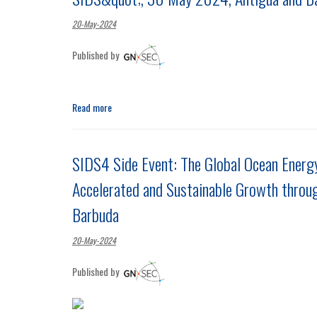
20-May-2024
Published by
Read more
SIDS4 Side Event: The Global Ocean Energy
Accelerated and Sustainable Growth throu
Barbuda
20-May-2024
Published by