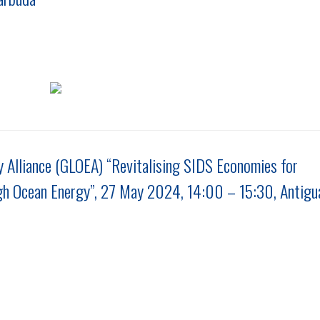
 Alliance (GLOEA) “Revitalising SIDS Economies for
gh Ocean Energy”, 27 May 2024, 14:00 – 15:30, Antigu