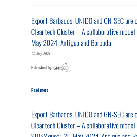
Export Barbados, UNIDO and GN-SEC are o
Cleantech Cluster – A collaborative model 
May 2024, Antigua and Barbuda
20-May-2024
Published by
Read more
Export Barbados, UNIDO and GN-SEC are 
Cleantech Cluster – A collaborative model 
SIDS&quot;, 30 May 2024, Antigua and B